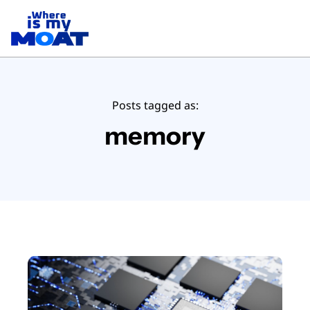
Posts tagged as:
memory