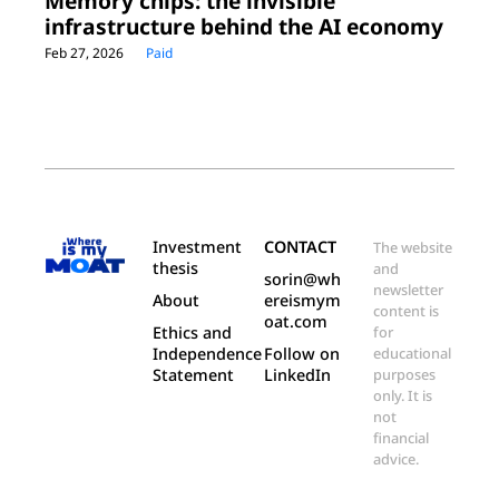
Memory chips: the invisible 
infrastructure behind the AI economy
Feb 27, 2026
Paid
Investment 
CONTACT
The website 
thesis
and 
sorin@wh
newsletter 
About
ereismym
content is 
oat.com
Ethics and 
for 
Independence 
Follow on 
educational 
Statement
LinkedIn
purposes 
only. It is 
not 
financial 
advice.