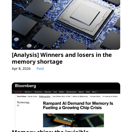
[Analysis] Winners and losers in the 
memory shortage
Apr 8, 2026
Paid