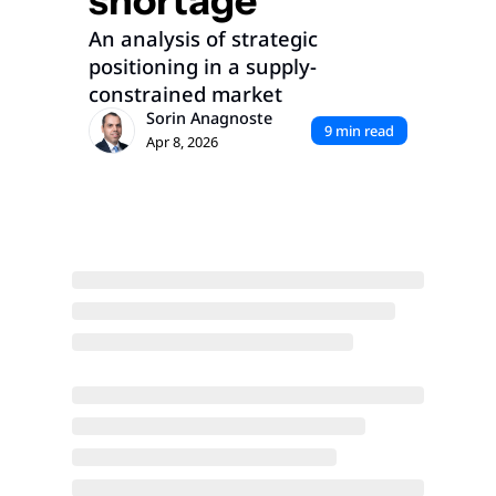
shortage
An analysis of strategic 
positioning in a supply-
constrained market
Sorin Anagnoste
9 min read
Apr 8, 2026