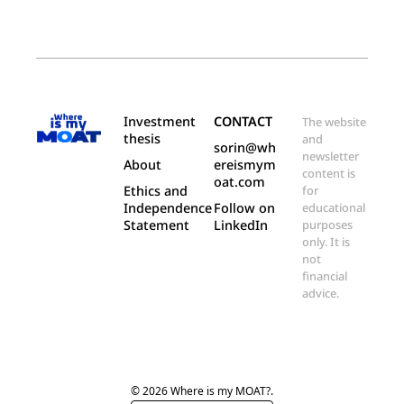
Investment 
CONTACT
The website 
thesis
and 
sorin@wh
newsletter 
About
ereismym
content is 
oat.com
Ethics and 
for 
Independence 
Follow on 
educational 
Statement
LinkedIn
purposes 
only. It is 
not 
financial 
advice.
© 2026 Where is my MOAT?.