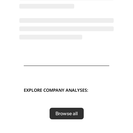
EXPLORE COMPANY ANALYSES:
Browse all