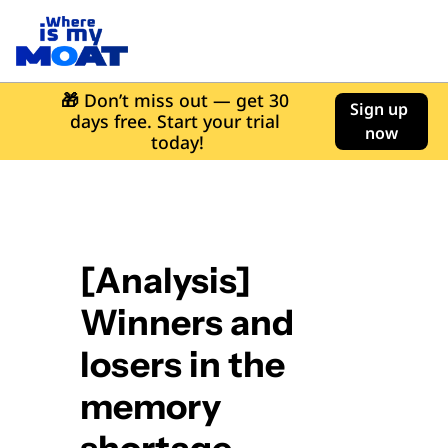
🎁
 Don’t miss out — get 30 
Sign up 
days free. Start your trial 
now
today!
[Analysis] 
Winners and 
losers in the 
memory 