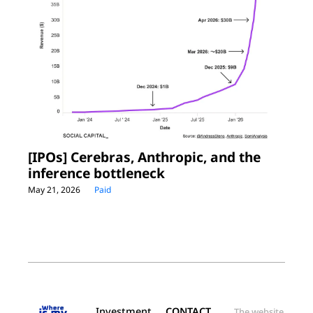
[IPOs] Cerebras, Anthropic, and the 
inference bottleneck
May 21, 2026
Paid
Investment 
CONTACT
The website 