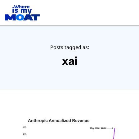
Posts tagged as:
xai