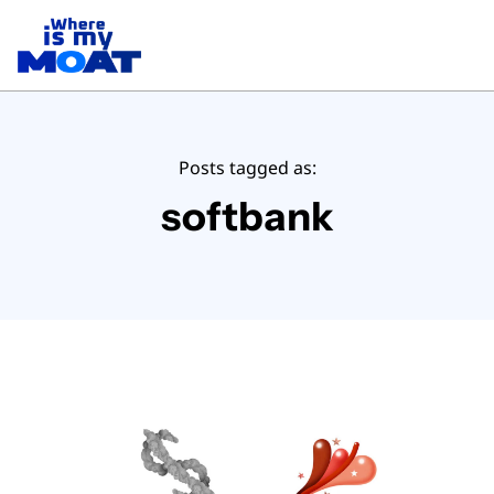
Posts tagged as:
softbank