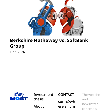
Berkshire Hathaway vs. SoftBank 
Group
Jun 6, 2026
Investment 
CONTACT
The website 
thesis
and 
sorin@wh
newsletter 
About
ereismym
content is 