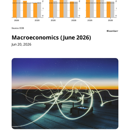
Macroeconomics (June 2026)
Jun 20, 2026