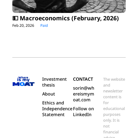
💵 Macroeconomics (February, 2026)
Feb 20, 2026
Paid
Investment 
CONTACT
The website 
thesis
and 
sorin@wh
newsletter 
About
ereismym
content is 
oat.com
Ethics and 
for 
Independence 
Follow on 
educational 
Statement
LinkedIn
purposes 
only. It is 
not 
financial 
advice.