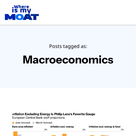
Posts tagged as:
Macroeconomics