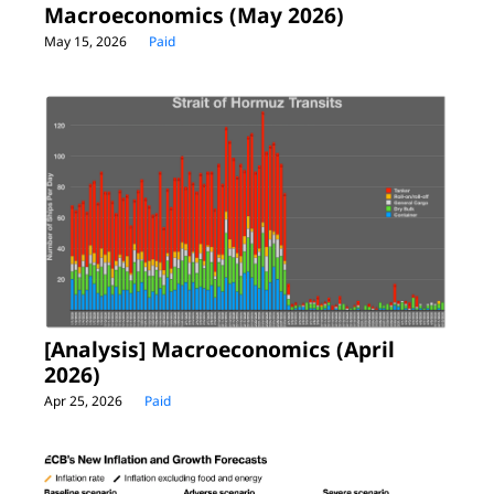
Macroeconomics (May 2026)
May 15, 2026
Paid
[Analysis] Macroeconomics (April 
2026)
Apr 25, 2026
Paid