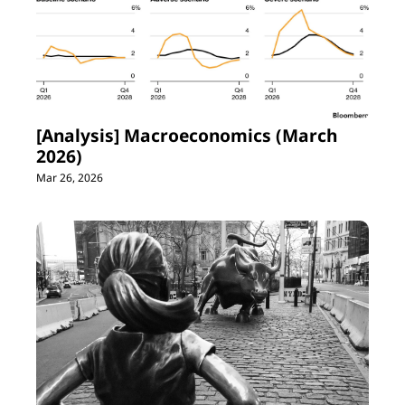
[Analysis] Macroeconomics (March 
2026)
Mar 26, 2026