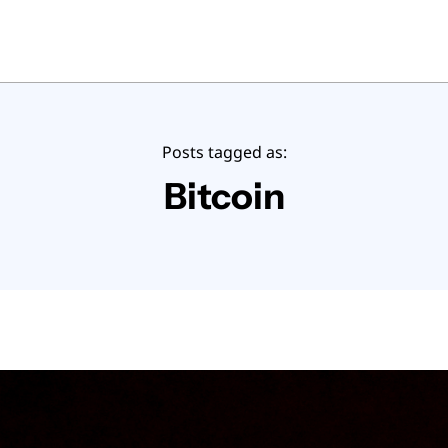
Posts tagged as:
Bitcoin