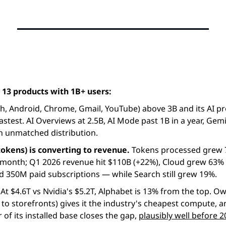
 13 products with 1B+ users:
fastest. AI Overviews at 2.5B, AI Mode past 1B in a year, Gemi
an unmatched distribution.
tokens) is converting to revenue. 
Tokens processed grew 7x
/month; Q1 2026 revenue hit $110B (+22%), Cloud grew 63% 
d 350M paid subscriptions — while Search still grew 19%.
 At $4.6T vs Nvidia's $5.2T, Alphabet is 13% from the top. Own
 to storefronts) gives it the industry's cheapest compute, a
r of its installed base closes the gap, 
plausibly well before 2