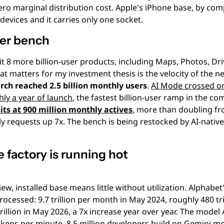
ro marginal distribution cost. Apple's iPhone base, by comp
 devices and it carries only one socket.
ser bench
it 8 more billion-user products, including Maps, Photos, Dri
t matters for my investment thesis is the velocity of the n
rch reached 2.5 billion monthly users
. 
AI Mode crossed on
hly a year of launch
its at 900 million monthly actives
, more than doubling fro
ly requests up 7x. The bench is being restocked by AI-native
he factory is running hot
ew, installed base means little without utilization. Alphabet'
rocessed: 9.7 trillion per month in May 2024, roughly 480 tril
illion in May 2026, a 7x increase year over year. The model 
tokens per minute, 8.5 million developers build on Gemini m