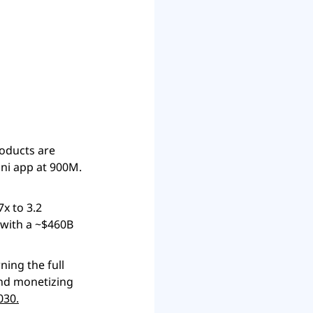
ni app at 900M. 
 to 3.2 
with a ~$460B 
ing the full 
nd monetizing 
030.