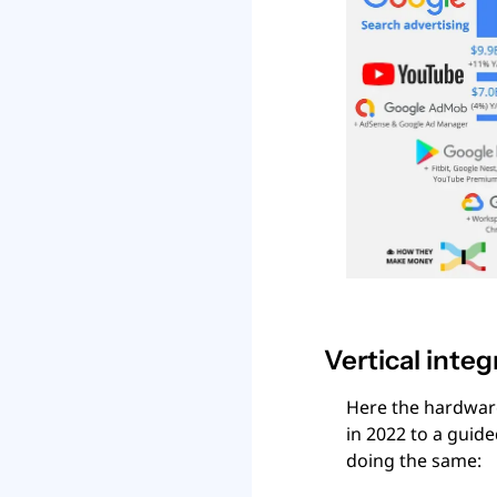
Vertical integ
Here the hardware
in 2022 to a guided
doing the same: