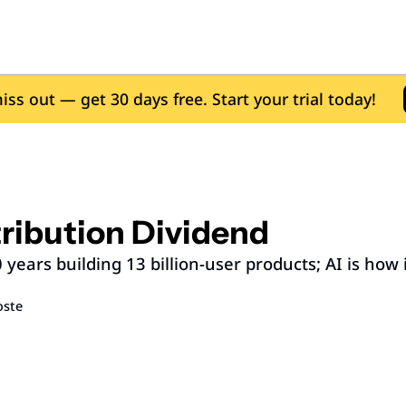
iss out — get 30 days free. Start your trial today!
ribution Dividend
years building 13 billion-user products; AI is how it
oste