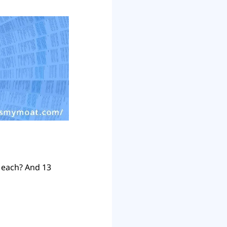
each? And 13 