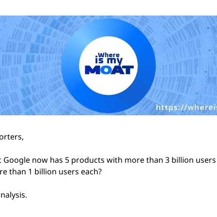
rters,
 Google now has 5 products with more than 3 billion users 
e than 1 billion users each?
nalysis.