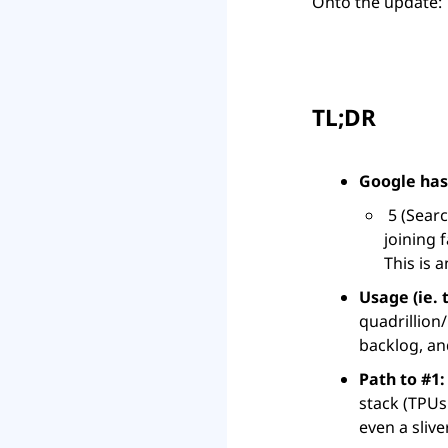
Onto the update:
TL;DR
Google has
 5 (Search, Android, Chrome, Gmail, YouTube) above 3B and its AI products are 
joining 
This is 
Usage (ie. 
quadrillion
backlog, an
Path to #1:
stack (TPUs
even a slive