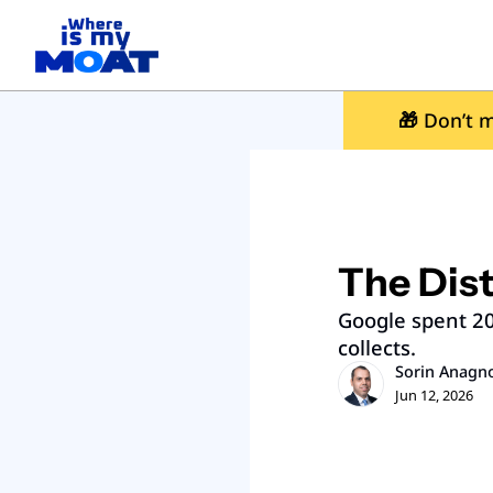
🎁
 Don’t m
The Dist
Google spent 20 
collects.
Sorin Anagn
Jun 12, 2026