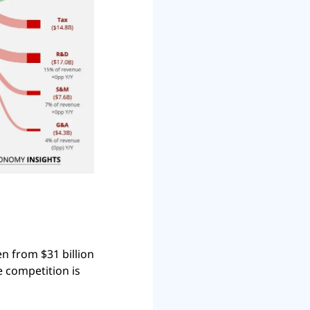
 from $31 billion 
e competition is 