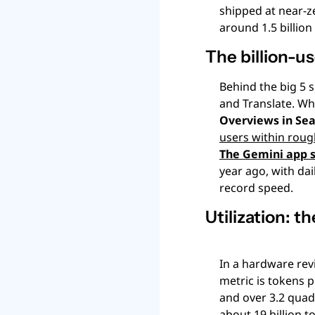
shipped at near-ze
around 1.5 billion
The billion-u
Behind the big 5 s
and Translate. Wha
Overviews in Sea
users within roug
The Gemini app s
year ago, with dai
record speed.
Utilization: t
In a hardware revi
metric is tokens p
and over 3.2 quadr
about 19 billion 