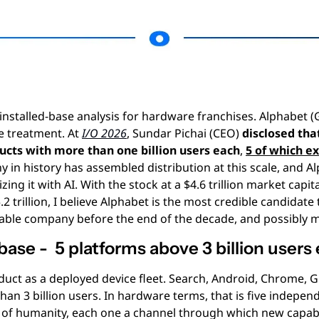
e installed-base analysis for hardware franchises. Alphabet 
 treatment. At 
I/O 2026
, Sundar Pichai (CEO) 
disclosed tha
ucts with more than one billion users each
, 
5 of which ex
 in history has assembled distribution at this scale, and Al
ing it with AI. With the stock at a $4.6 trillion market capita
5.2 trillion, I believe Alphabet is the most credible candidate
able company before the end of the decade, and possibly mu
base -  5 platforms above 3 billion users
duct as a deployed device fleet. Search, Android, Chrome, 
an 3 billion users. In hardware terms, that is five independ
 of humanity, each one a channel through which new capabil