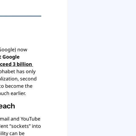
(Google) now 
t Google 
ceed 3 billion 
phabet has only 
lization, second 
 to become the 
ch earlier.
 each
Gmail and YouTube 
ent “sockets” into 
ity can be 