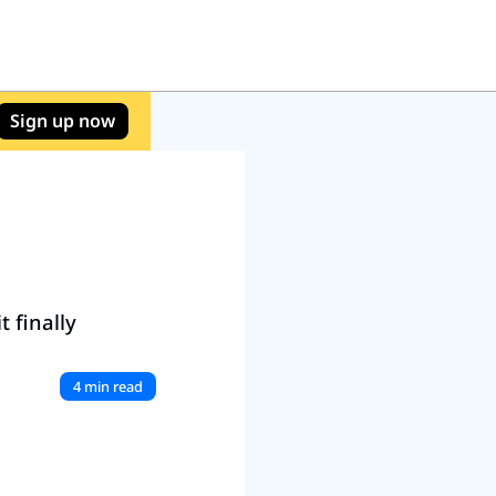
Sign up now
 finally 
4 min read