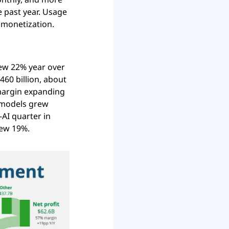
 past year. Usage 
 monetization.
ew 22% year over 
60 billion, about 
margin expanding 
 models grew 
AI quarter in 
rew 19%.