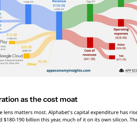
ration as the cost moat
 lens matters most. Alphabet's capital expenditure has risen
 $180-190 billion this year, much of it on its own silicon. Th