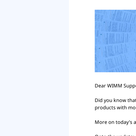
Dear WIMM Suppo
Did you know that
products with mor
More on today’s a