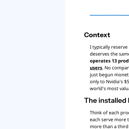
Context
I typically reserv
deserves the same
operates 13 prod
users
. No company
just begun monetiz
only to Nvidia's $
world's most valu
The installed 
Think of each pro
each serve more th
more than a third