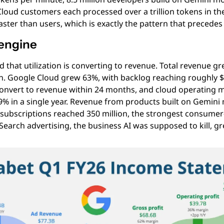
loud customers each processed over a trillion tokens in the
ster than users, which is exactly the pattern that precedes
 engine
 that utilization is converting to revenue. Total revenue gr
on. Google Cloud grew 63%, with backlog reaching roughly $4
convert to revenue within 24 months, and cloud operating 
9% in a single year. Revenue from products built on Gemini
 subscriptions reached 350 million, the strongest consumer-
Search advertising, the business AI was supposed to kill, g