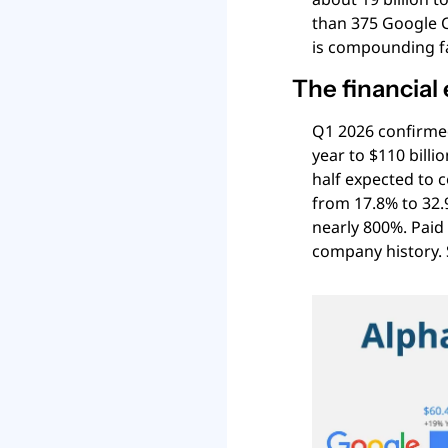
than 375 Google C
is compounding fa
The financial
Q1 2026 confirmed
year to $110 billi
half expected to 
from 17.8% to 32.
nearly 800%. Paid
company history. 