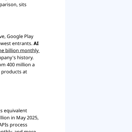
arison, sits 
ve, Google Play 
ewest entrants. 
AI 
e billion monthly 
, the fastest billion-user ramp in the company's history. 
m 400 million a 
 products at 
s equivalent 
lion in May 2025, 
APIs process 
onthly, and more 