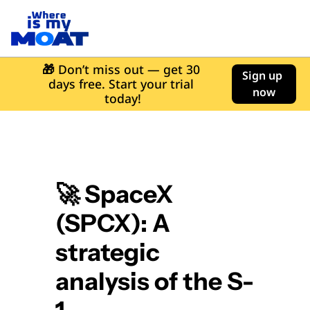
🎁
 Don’t miss out — get 30 
Sign up 
days free. Start your trial 
now
today!
🚀 SpaceX 
(SPCX): A 
strategic 
analysis of the S-