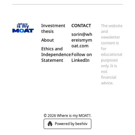
Investment 
CONTACT
The website 
thesis
and 
sorin@wh
newsletter 
About
ereismym
content is 
oat.com
Ethics and 
for 
Independence 
Follow on 
educational 
Statement
LinkedIn
purposes 
only. It is 
not 
financial 
advice.
© 2026 Where is my MOAT?.
Powered by beehiiv