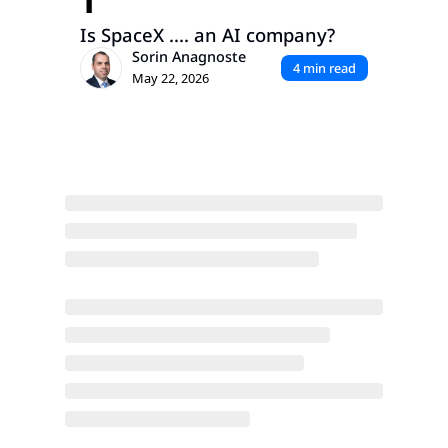
1
Is SpaceX .... an AI company?
Sorin Anagnoste
4 min read
May 22, 2026