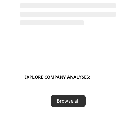
EXPLORE COMPANY ANALYSES:
Browse all