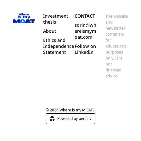
Investment 
CONTACT
The website 
thesis
and 
sorin@wh
newsletter 
About
ereismym
content is 
oat.com
Ethics and 
for 
Independence 
Follow on 
educational 
Statement
LinkedIn
purposes 
only. It is 
not 
financial 
advice.
© 2026 Where is my MOAT?.
Powered by beehiiv