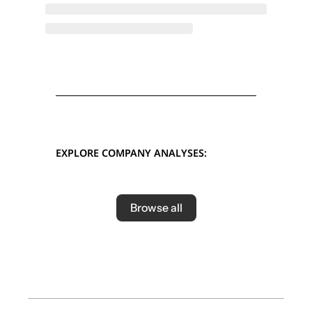
EXPLORE COMPANY ANALYSES:
Browse all