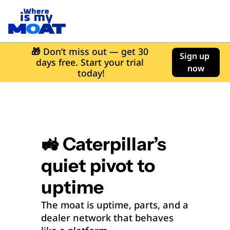
🎁
 Don’t miss out — get 30 
Sign up 
days free. Start your trial 
now
today!
🚜 Caterpillar’s 
quiet pivot to 
uptime
The moat is uptime, parts, and a 
dealer network that behaves 