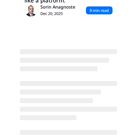
like a platform.
Sorin Anagnoste
9 min read
Dec 20, 2025