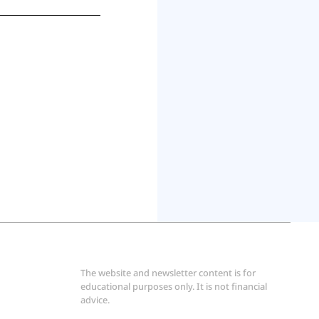
The website and newsletter content is for 
educational purposes only. It is not financial 
advice.