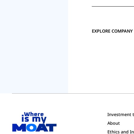
EXPLORE COMPANY 
Investment t
About
Ethics and 