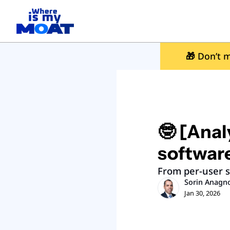
🎁
 Don’t m
🤓 [Analy
softwar
From per-user s
Sorin Anagn
Jan 30, 2026