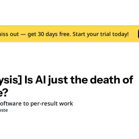
iss out — get 30 days free. Start your trial today!
sis] Is AI just the death of 
e?
oftware to per-result work
oste