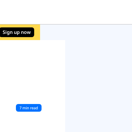
Sign up now
7 min read