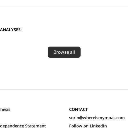
ANALYSES:
Browse all
hesis
CONTACT
sorin@whereismymoat.com
Independence Statement
Follow on LinkedIn